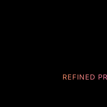
REFINED P