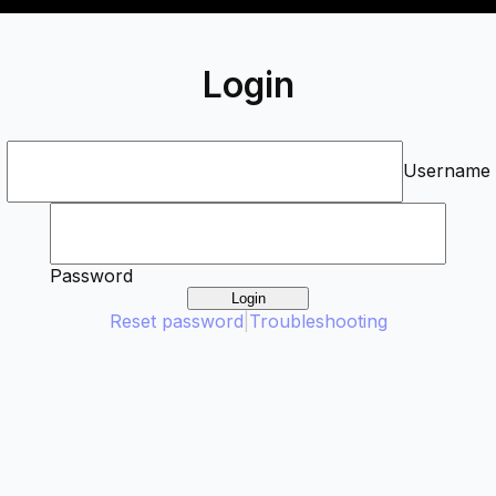
Login
Username
Password
Login
Reset password
|
Troubleshooting