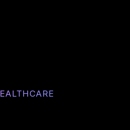
HEALTHCARE