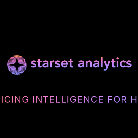
RICING INTELLIGENCE FOR 